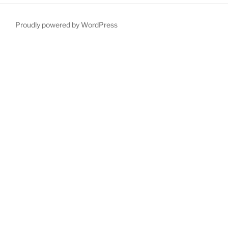
Proudly powered by WordPress