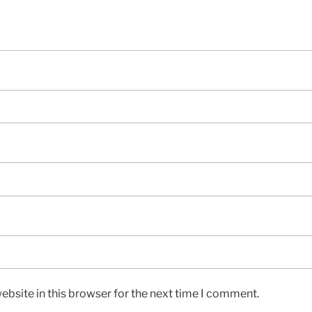
bsite in this browser for the next time I comment.