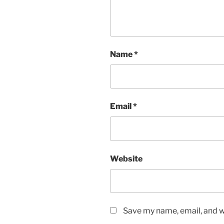
Name
*
Email
*
Website
Save my name, email, and we