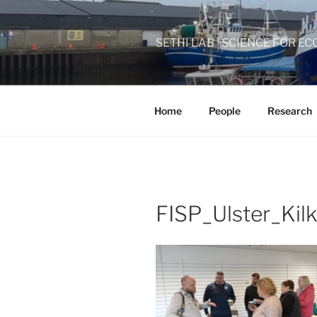
Skip
to
content
SETHI LAB | SCIENCE FOR
Home
People
Research
FISP_Ulster_Kil