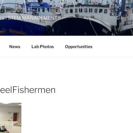
 ECOSYSTEM MANAGEMENT
News
Lab Photos
Opportunities
keelFishermen