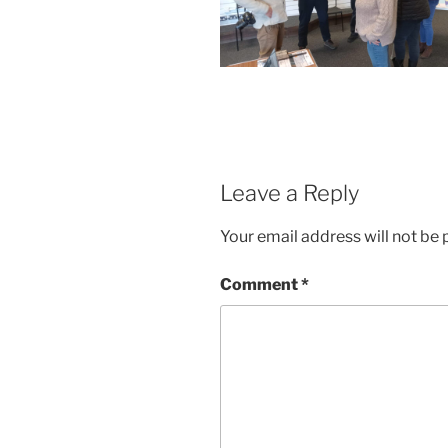
Leave a Reply
Your email address will not be 
Comment
*