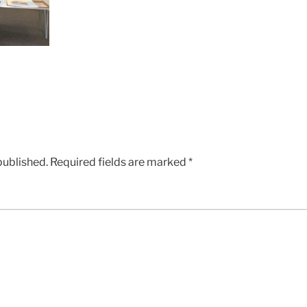
published.
Required fields are marked
*