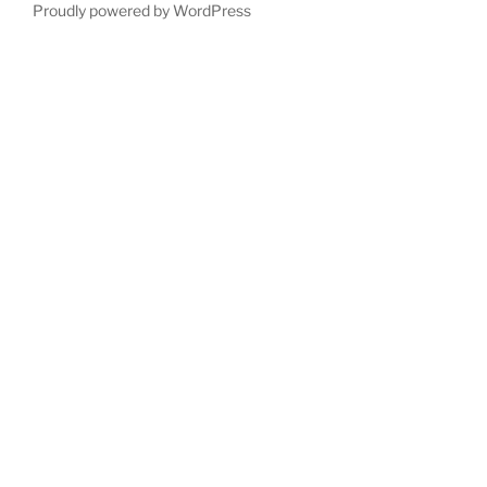
Proudly powered by WordPress