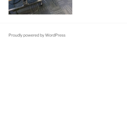
Proudly powered by WordPress