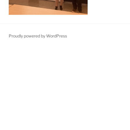
Proudly powered by WordPress