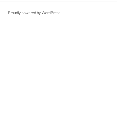
Proudly powered by WordPress