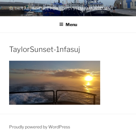
Skip
SETHI LAB | SCIENCE FOR ECOSYSTEM MANAGEMENT
to
content
Menu
TaylorSunset-1nfasuj
Proudly powered by WordPress