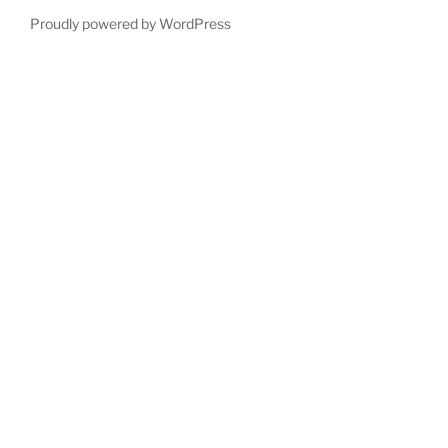
Proudly powered by WordPress